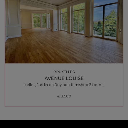
BRUXELLES
AVENUE LOUISE
Ixelles, Jardin du Roy non-furnished 3 bdrms
€ 3.500