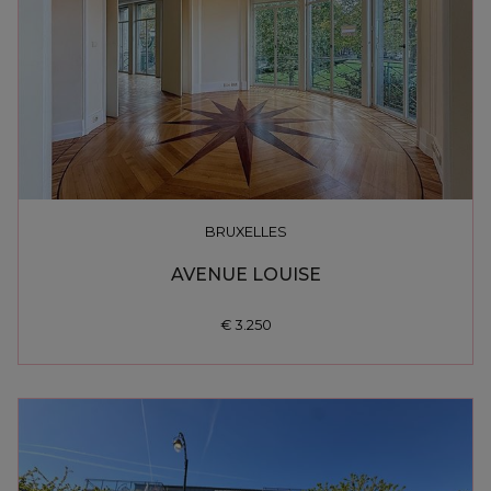
BRUXELLES
AVENUE LOUISE
€ 3.250