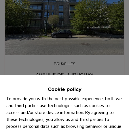
BRUXELLES
AVENUE DE L'URUGUAY
€ 2.200
Cookie policy
To provide you with the best possible experience, both we
and third parties use technologies such as cookies to
access and/or store device information. By agreeing to
these technologies, you allow us and third parties to
process personal data such as browsing behavior or unique