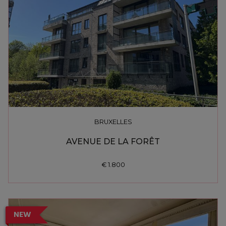
BRUXELLES
AVENUE DE LA FORÊT
€ 1.800
NEW