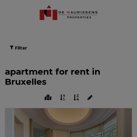
Filter
apartment for rent in
Bruxelles