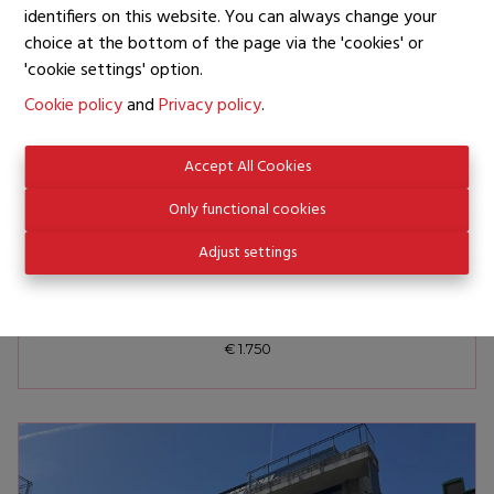
identifiers on this website. You can always change your
choice at the bottom of the page via the 'cookies' or
'cookie settings' option.
Cookie policy
and
Privacy policy
.
Accept All Cookies
Only functional cookies
Adjust settings
BRUXELLES
AVENUE DE L'URUGUAY
€ 1.750