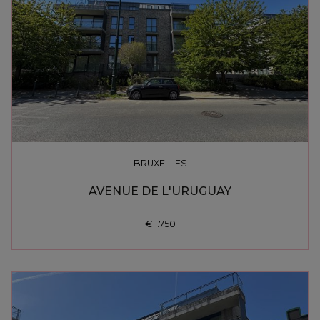
BRUXELLES
AVENUE DE L'URUGUAY
€ 1.750