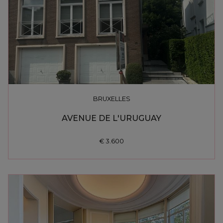
BRUXELLES
AVENUE DE L'URUGUAY
€ 3.600