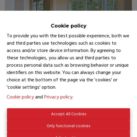
Cookie policy
To provide you with the best possible experience, both we
and third parties use technologies such as cookies to
access and/or store device information. By agreeing to
these technologies, you allow us and third parties to
BRUXELLES
process personal data such as browsing behavior or unique
identifiers on this website. You can always change your
AVENUE LOUISE
choice at the bottom of the page via the 'cookies' or
'cookie settings' option.
€ 3.250
Cookie policy
and
Privacy policy
.
Accept All Cookies
Only functional cookies