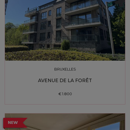
BRUXELLES
AVENUE DE LA FORÊT
€ 1.800
NEW