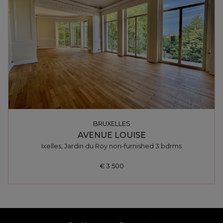
BRUXELLES
AVENUE LOUISE
Ixelles, Jardin du Roy non-furnished 3 bdrms
€ 3.500