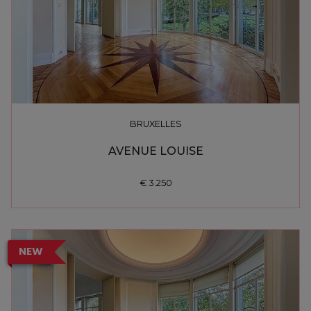
BRUXELLES
AVENUE LOUISE
€ 3.250
NEW