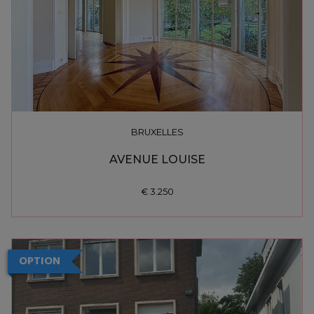
BRUXELLES
AVENUE LOUISE
€ 3.250
OPTION