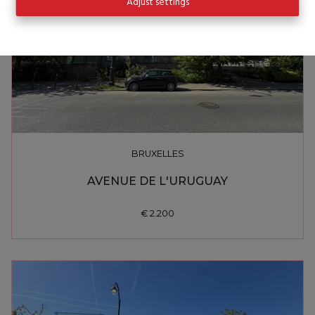
Adjust settings
BRUXELLES
AVENUE DE L'URUGUAY
€ 2.200