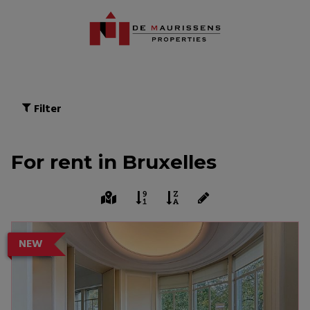
Filter
For rent in Bruxelles
NEW