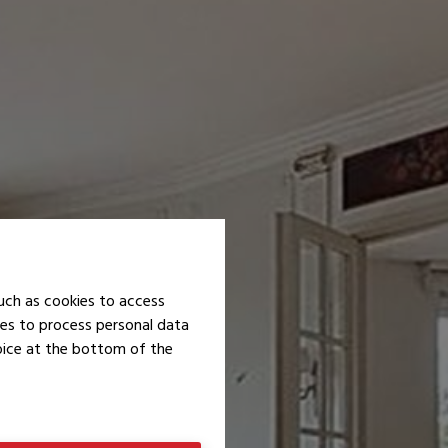
uch as cookies to access
ies to process personal data
hoice at the bottom of the