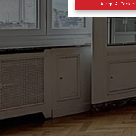
Accept All Cookies