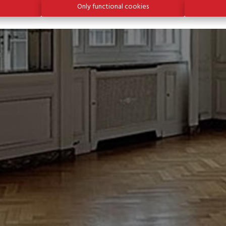
Only functional cookies