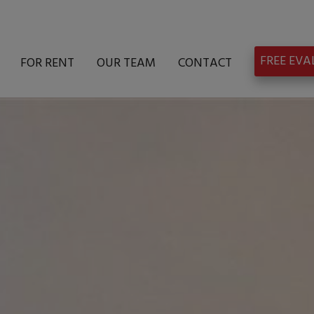
FREE EV
FOR RENT
OUR TEAM
CONTACT