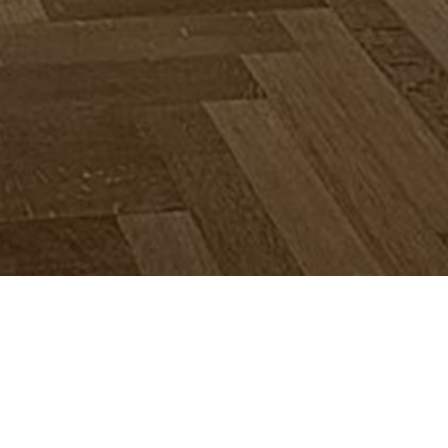
€ 595.000
Nous contacter / prendre