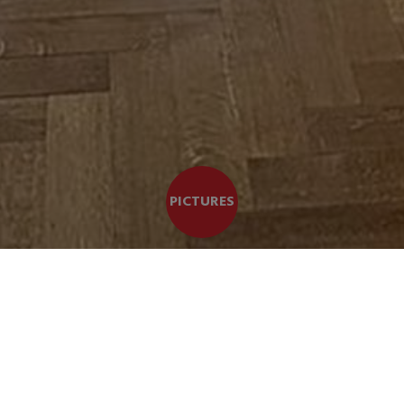
PICTURES
b apartment of CHARACTER BRIGHT and SPACIOUS +/- 228 m²