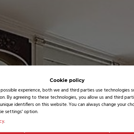
Cookie policy
possible experience, both we and third parties use technologies s
on. By agreeing to these technologies, you allow us and third part
unique identifiers on this website. You can always change your c
ie settings' option.
icy
.