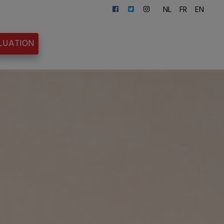
NL
FR
EN
ALUATION