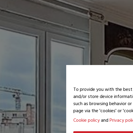
To provide you with the best 
and/or store device informati
such as browsing behavior or 
page via the 'cookies' or 'cook
Cookie policy
and
Privacy pol