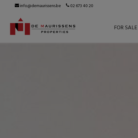
info@demaurissens.be
02 673 40 20
FOR SALE