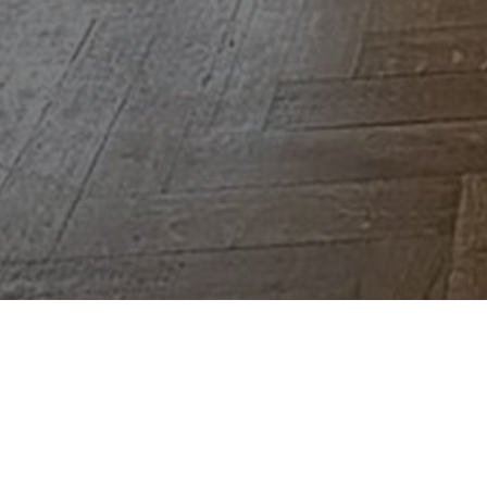
3
3
220 m²
University district near the Bois de la Cambre, super