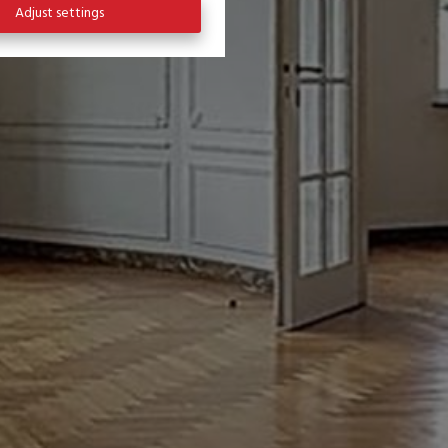
Adjust settings