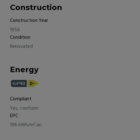
Construction
Construction Year
1956
Condition
Renovated
Energy
Compliant
Yes, conform
EPC
196 kWh/m².an