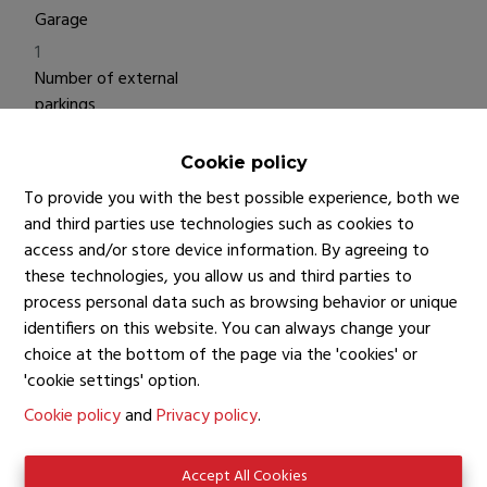
Garage
1
Number of external
parkings
1
Living Area
Cookie policy
93 m²
To provide you with the best possible experience, both we
Surface Living
and third parties use technologies such as cookies to
access and/or store device information. By agreeing to
25 m²
these technologies, you allow us and third parties to
process personal data such as browsing behavior or unique
identifiers on this website. You can always change your
Financial information
choice at the bottom of the page via the 'cookies' or
Price
'cookie settings' option.
€ 445.000
Cookie policy
and
Privacy policy
.
Rateable
€ 1.400
Accept All Cookies