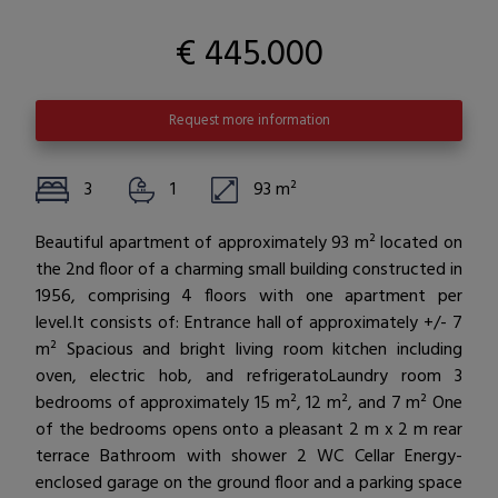
€ 445.000
Request more information
3
1
93 m²
Beautiful apartment of approximately 93 m² located on
the 2nd floor of a charming small building constructed in
1956, comprising 4 floors with one apartment per
level.It consists of: Entrance hall of approximately +/- 7
m² Spacious and bright living room kitchen including
oven, electric hob, and refrigeratoLaundry room 3
bedrooms of approximately 15 m², 12 m², and 7 m² One
of the bedrooms opens onto a pleasant 2 m x 2 m rear
terrace Bathroom with shower 2 WC Cellar Energy-
enclosed garage on the ground floor and a parking space