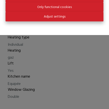
Total cost price
Only functional cookies
€ 445.000
Adjust settings
Comfort
Heating type
Individual
Heating
gaz
Lift
Yes
Kitchen name
Equipée
Window Glazing
Double