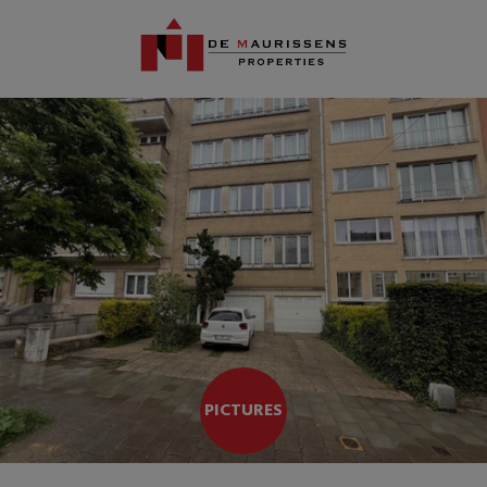
PICTURES