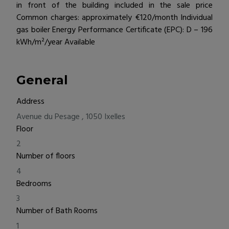
in front of the building included in the sale price
Common charges: approximately €120/month Individual
gas boiler Energy Performance Certificate (EPC): D – 196
kWh/m²/year Available
General
Address
Avenue du Pesage , 1050 Ixelles
Floor
2
Number of floors
4
Bedrooms
3
Number of Bath Rooms
1