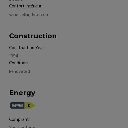
Confort intérieur
wine cellar, Intercom
Construction
Construction Year
1994
Condition
Renovated
Energy
Compliant