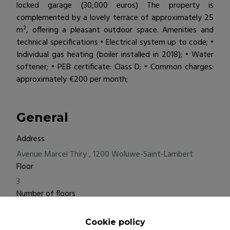
locked garage (30,000 euros) The property is
complemented by a lovely terrace of approximately 25
m², offering a pleasant outdoor space. Amenities and
technical specifications • Electrical system up to code; •
Individual gas heating (boiler installed in 2018); • Water
softener; • PEB certificate: Class D; • Common charges:
approximately €200 per month;
General
Address
Avenue Marcel Thiry , 1200 Woluwe-Saint-Lambert
Floor
3
Number of floors
4
Bedrooms
Cookie policy