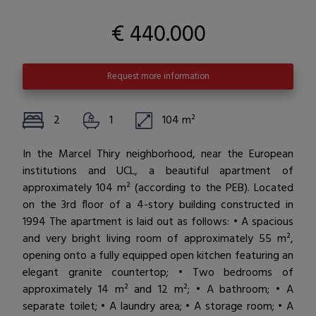
€ 440.000
Request more information
2
1
104 m²
In the Marcel Thiry neighborhood, near the European
institutions and UCL, a beautiful apartment of
approximately 104 m² (according to the PEB). Located
on the 3rd floor of a 4-story building constructed in
1994 The apartment is laid out as follows: • A spacious
and very bright living room of approximately 55 m²,
opening onto a fully equipped open kitchen featuring an
elegant granite countertop; • Two bedrooms of
approximately 14 m² and 12 m²; • A bathroom; • A
separate toilet; • A laundry area; • A storage room; • A