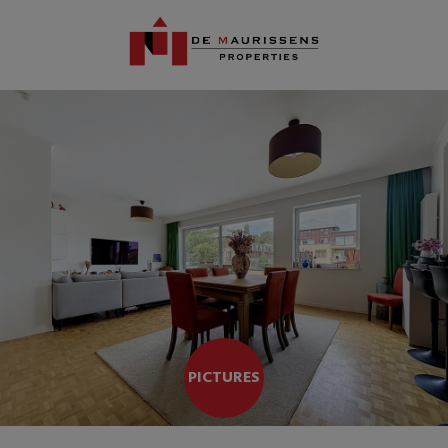
PICTURES