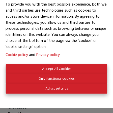
2
To provide you with the best possible experience, both we
Number of Bath Rooms
and third parties use technologies such as cookies to
access and/or store device information. By agreeing to
1
these technologies, you allow us and third parties to
Number of toilets
process personal data such as browsing behavior or unique
1
identifiers on this website. You can always change your
Garage
choice at the bottom of the page via the 'cookies' or
1
'cookie settings' option.
Living Area
Cookie policy
and
Privacy policy
.
104 m²
Surface Living
Accept All Cookies
55 m²
Only functional cookies
Adjust settings
Financial information
Price
€ 440.000