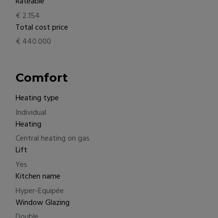
Rateable
€ 2.154
Total cost price
€ 440.000
Comfort
Heating type
Individual
Heating
Central heating on gas
Lift
Yes
Kitchen name
Hyper-Equipée
Window Glazing
Double