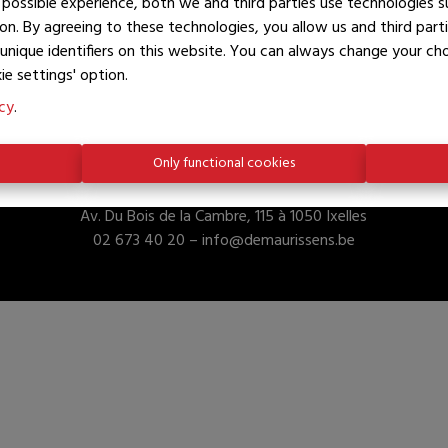
possible experience, both we and third parties use technologies s
on. By agreeing to these technologies, you allow us and third part
unique identifiers on this website. You can always change your c
ie settings' option.
icy
.
Only functional cookies
De Maurissens Properties
Av. Du Bois de la Cambre, 115 à 1050 Ixelles
02 673 40 20 –
info@demaurissens.be