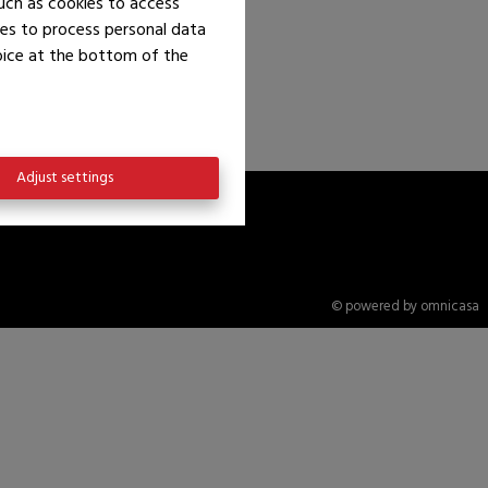
uch as cookies to access
ies to process personal data
hoice at the bottom of the
Adjust settings
© powered by omnicasa