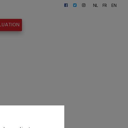
NL
FR
EN
ALUATION