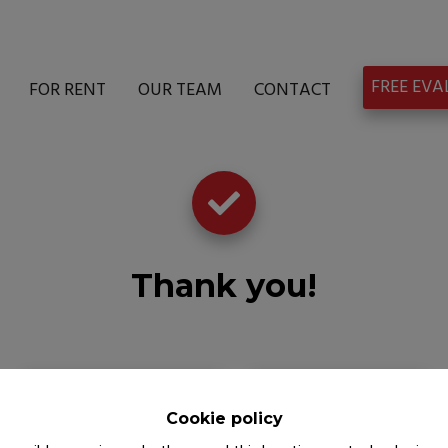
FREE EV
FOR RENT
OUR TEAM
CONTACT
Thank you
!
Back to the previous page
Back to the homepage
Cookie policy