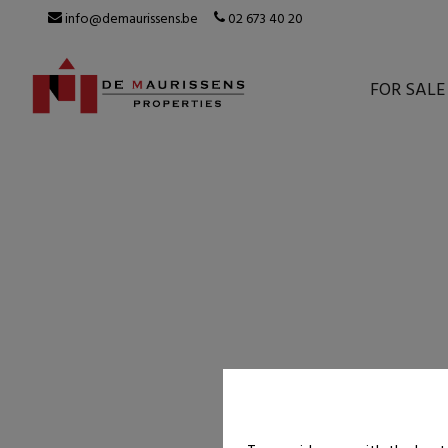
info@demaurissens.be
02 673 40 20
FOR SALE