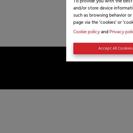
To provide you with the best 
and/or store device informati
such as browsing behavior or 
page via the 'cookies' or 'cook
Cookie policy
and
Privacy pol
Accept All Cookies